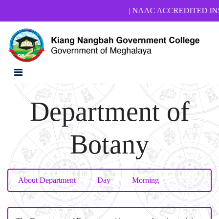
| NAAC ACCREDITED INSTITU
Department of
Botany
About Department
Day
Morning