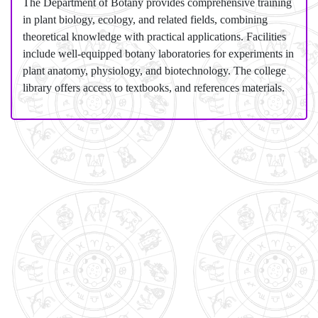
The Department of Botany provides comprehensive training
in plant biology, ecology, and related fields, combining
theoretical knowledge with practical applications. Facilities
include well-equipped botany laboratories for experiments in
plant anatomy, physiology, and biotechnology. The college
library offers access to textbooks, and references materials.