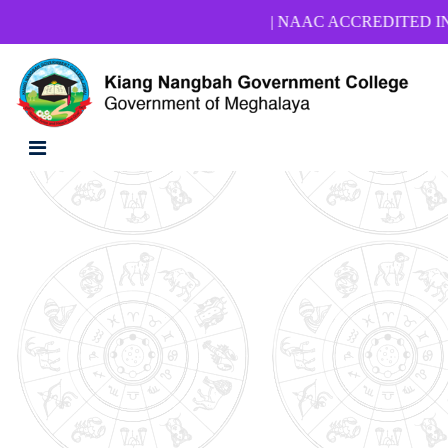
| NAAC ACCREDITED INSTIT