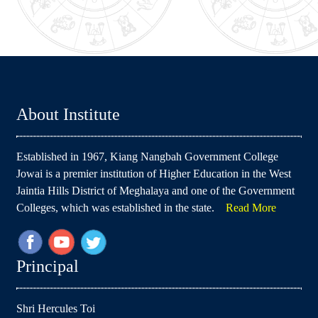
About Institute
Established in 1967, Kiang Nangbah Government College
Jowai is a premier institution of Higher Education in the West
Jaintia Hills District of Meghalaya and one of the Government
Colleges, which was established in the state.
Read More
Principal
Shri Hercules Toi