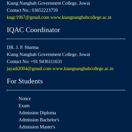
Kiang Nangbah Government College, Jowai
Contact No.: 03652223759
kngc1967@gmail.com
www.kiangnangbahcollege.ac.in
IQAC Coordinator
DR. J. P. Sharma
Kiang Nangbah Government College, Jowai
Contact No: +91 9436111631
jayadi2004@gmail.com
www.kiangnangbahcollege.ac.in
For Students
Notice
Exam
Admission Diploma
Admission Bachelor's
Admission Master's