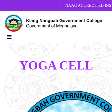
| NAAC ACCREDITED INSTITUTIO
YOGA CELL