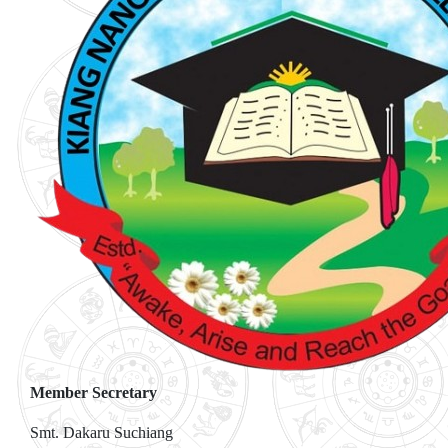
Member Secretary
Smt. Dakaru Suchiang