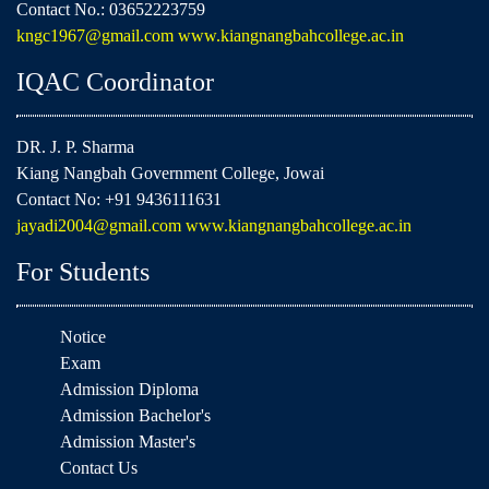
Contact No.: 03652223759
kngc1967@gmail.com
www.kiangnangbahcollege.ac.in
IQAC Coordinator
DR. J. P. Sharma
Kiang Nangbah Government College, Jowai
Contact No: +91 9436111631
jayadi2004@gmail.com
www.kiangnangbahcollege.ac.in
For Students
Notice
Exam
Admission Diploma
Admission Bachelor's
Admission Master's
Contact Us