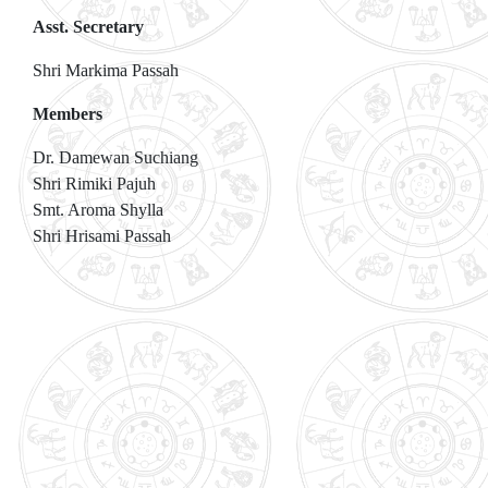
Asst. Secretary
Shri Markima Passah
Members
Dr. Damewan Suchiang
Shri Rimiki Pajuh
Smt. Aroma Shylla
Shri Hrisami Passah