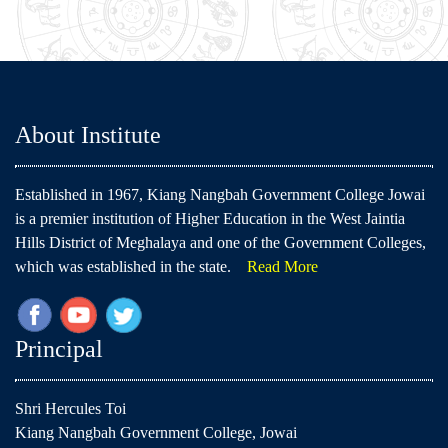
About Institute
Established in 1967, Kiang Nangbah Government College Jowai
is a premier institution of Higher Education in the West Jaintia
Hills District of Meghalaya and one of the Government Colleges,
which was established in the state.
Read More
Principal
Shri Hercules Toi
Kiang Nangbah Government College, Jowai