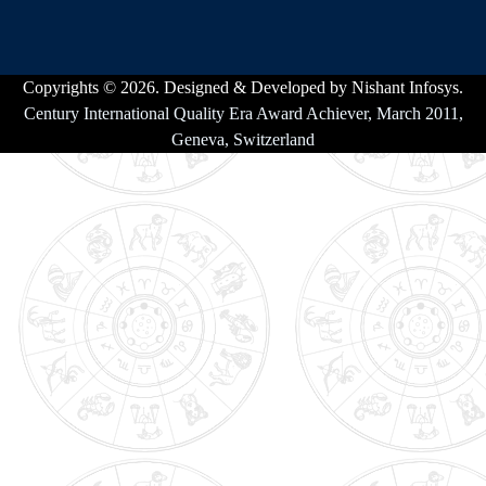
Copyrights © 2026. Designed & Developed by Nishant Infosys.
Century International Quality Era Award Achiever, March 2011,
Geneva, Switzerland