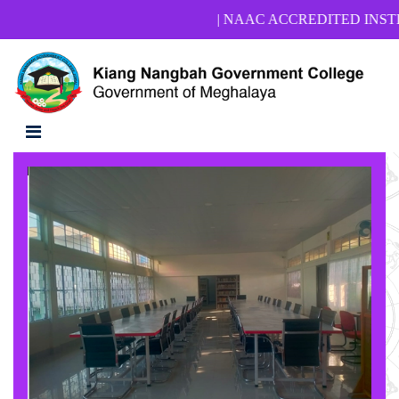
| NAAC ACCREDITED INSTITUTION