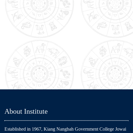
About Institute
Established in 1967, Kiang Nangbah Government College Jowai