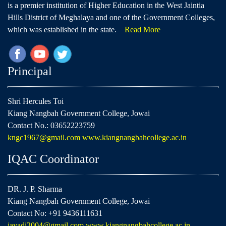
is a premier institution of Higher Education in the West Jaintia
Hills District of Meghalaya and one of the Government Colleges,
which was established in the state.
Read More
Principal
Shri Hercules Toi
Kiang Nangbah Government College, Jowai
Contact No.: 03652223759
kngc1967@gmail.com
www.kiangnangbahcollege.ac.in
IQAC Coordinator
DR. J. P. Sharma
Kiang Nangbah Government College, Jowai
Contact No: +91 9436111631
jayadi2004@gmail.com
www.kiangnangbahcollege.ac.in