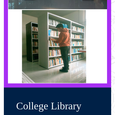
College Library