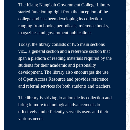
The Kiang Nangbah Government College Library
started functioning right from the inception of the
college and has been developing its collection
ranging from books, periodicals, reference books,
magazines and government publications.
Today, the library consists of two main sections
viz.., a general section and a reference section that
span a plethora of reading materials required by the
students for their academic and personality
development. The library also encourages the use
of Open Access Resource and provides reference
and referral services for both students and teachers.
The library is striving to automate its collection and
bring in more technological advancements to
effectively and efficiently serve its users and their
various needs.