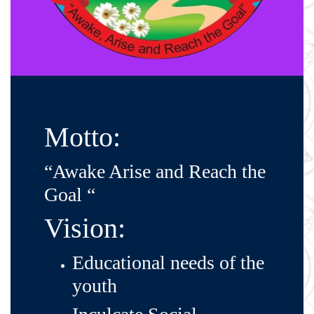
Motto:
“Awake Arise and Reach the
Goal “
Vision:
Educational needs of the
youth