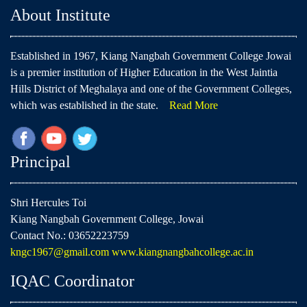
About Institute
Established in 1967, Kiang Nangbah Government College Jowai
is a premier institution of Higher Education in the West Jaintia
Hills District of Meghalaya and one of the Government Colleges,
which was established in the state.
Read More
Principal
Shri Hercules Toi
Kiang Nangbah Government College, Jowai
Contact No.: 03652223759
kngc1967@gmail.com
www.kiangnangbahcollege.ac.in
IQAC Coordinator