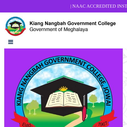
| NAAC ACCREDITED INSTITUTIO