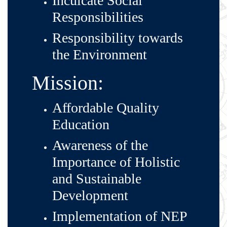
Inculcate Social
Responsibilities
Responsibility towards
the Environment
Mission:
Affordable Quality
Education
Awareness of the
Importance of Holistic
and Sustainable
Development
Implementation of NEP