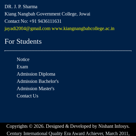
DR. J. P. Sharma
Kiang Nangbah Government College, Jowai
Contact No: +91 9436111631
jayadi2004@gmail.com
www.kiangnangbahcollege.ac.in
For Students
Notice
Exam
Admission Diploma
Admission Bachelor's
Admission Master's
Contact Us
Copyrights © 2026. Designed & Developed by Nishant Infosys.
Century International Quality Era Award Achiever, March 2011,